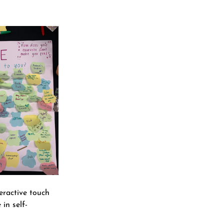
eractive touch 
in self-