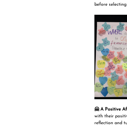
before selecting 
🤗 A Positive Af
with their posit
reflection and tu