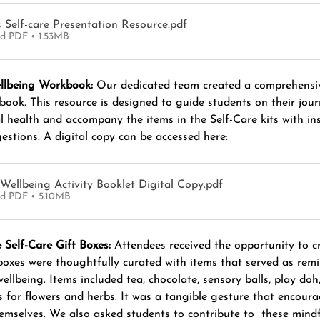
s Self-care Presentation Resource
.pdf
d PDF • 1.53MB
llbeing Workbook:
 Our dedicated team created a comprehensi
ook. This resource is designed to guide students on their jour
 health and accompany the items in the Self-Care kits with ins
estions. A digital copy can be accessed here:
Wellbeing Activity Booklet Digital Copy
.pdf
d PDF • 5.10MB
 Self-Care Gift Boxes:
 Attendees received the opportunity to cr
 boxes were thoughtfully curated with items that served as remi
 wellbeing. Items included tea, chocolate, sensory balls, play doh
s for flowers and herbs. It was a tangible gesture that encour
hemselves. We also asked students to contribute to  these mindf