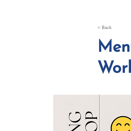
HOME
ABOUT
< Back
Ment
Wor