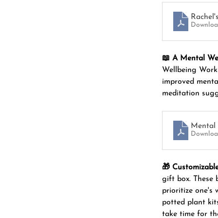
Rachel'
Downloa
📖 A Mental We
Wellbeing Workb
improved mental
meditation sugg
Mental 
Downloa
🎁 Customizable
gift box. These
prioritize one's
potted plant kit
take time for t