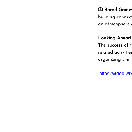
🎲 Board Games 
building connect
an atmosphere o
Looking Ahead
The success of
related activit
organizing simil
https://video.