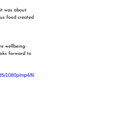
 it was about 
ous food created 
e wellbeing-
oks forward to 
5/1080p/mp4/fil