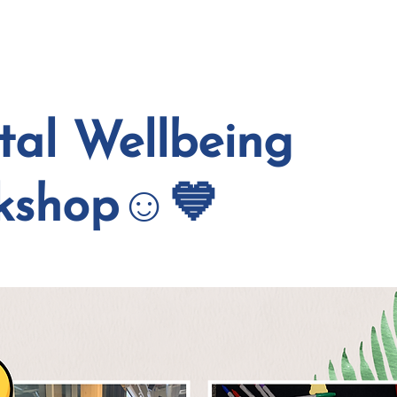
EVENTS
COURSE
al Wellbeing
kshop☺️💙