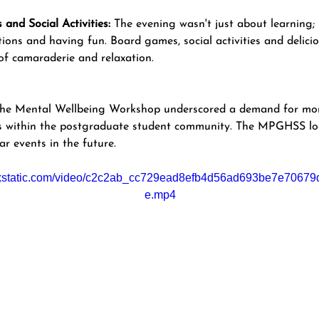
and Social Activities:
 The evening wasn't just about learning;
ions and having fun. Board games, social activities and delici
f camaraderie and relaxation.
 the Mental Wellbeing Workshop underscored a demand for mor
ies within the postgraduate student community. The MPGHSS lo
ar events in the future. 
wixstatic.com/video/c2c2ab_cc729ead8efb4d56ad693be7e70679d
e.mp4