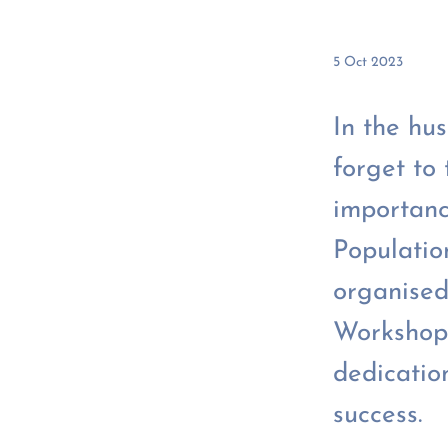
5 Oct 2023
In the hus
forget to
importanc
Populatio
organised
Workshop.
dedicatio
success.