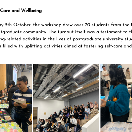
-Care and Wellbeing
ay 5
th
 October, the workshop drew over 70 students from the U
tgraduate community. The turnout itself was a testament to t
ng-related activities in the lives of postgraduate university stu
filled with uplifting activities aimed at fostering self-care an