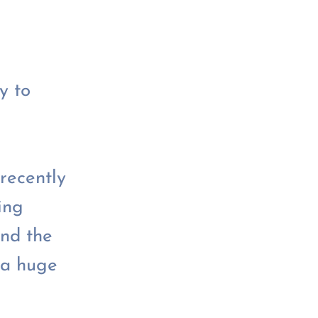
y to
recently
ing
nd the
 a huge