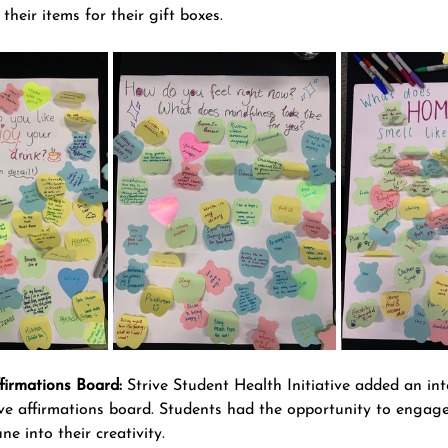
their items for their gift boxes.
firmations Board:
 Strive Student Health Initiative added an int
ive affirmations board. Students had the opportunity to engage 
ne into their creativity.