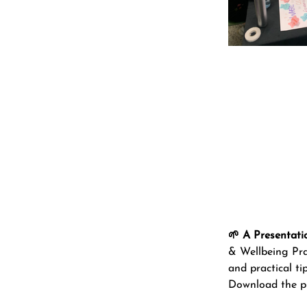
🌱 A Presentati
& Wellbeing Prac
and practical ti
Download the pr