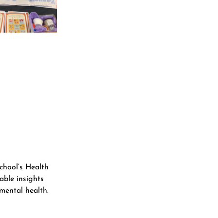
chool’s Health 
able insights 
mental health. 