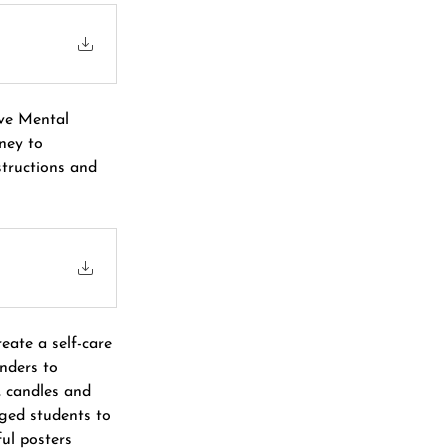
ve Mental 
ney to 
tructions and 
eate a self-care 
nders to 
, candles and 
aged students to 
ul posters 