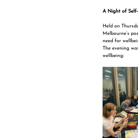
A Night of Self
Held on Thursd
Melbourne’s pos
need for wellbei
The evening was 
wellbeing: