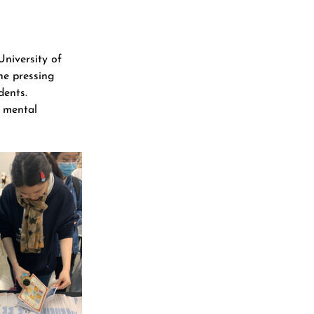
niversity of 
he pressing 
dents.
d mental 