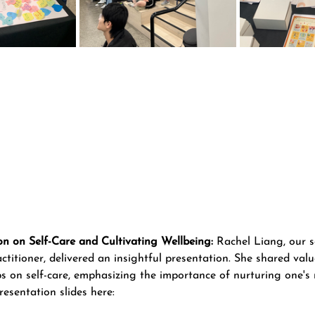
on on Self-Care and Cultivating Wellbeing:
 Rachel Liang, our s
titioner, delivered an insightful presentation. She shared valu
ps on self-care, emphasizing the importance of nurturing one's 
esentation slides here: