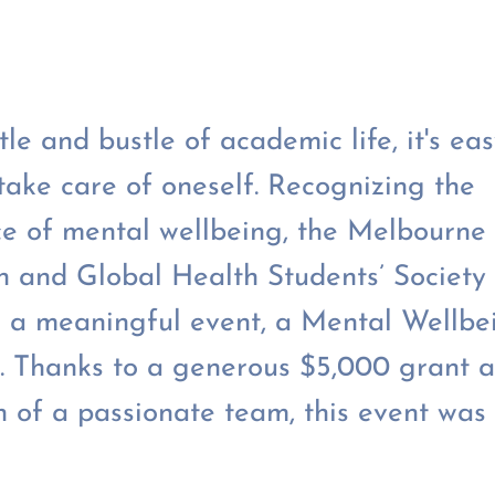
tle and bustle of academic life, it's eas
 take care of oneself. Recognizing the
e of mental wellbeing, the Melbourne
n and Global Health Students’ Society 
 a meaningful event, a Mental Wellbe
 Thanks to a generous $5,000 grant a
n of a passionate team, this event was