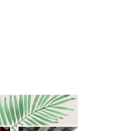
 PLANNING
CONNECT