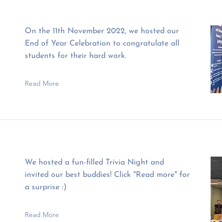
On the 11th November 2022, we hosted our
End of Year Celebration to congratulate all
students for their hard work.
Read More
We hosted a fun-filled Trivia Night and
invited our best buddies! Click "Read more" for
a surprise :)
Read More