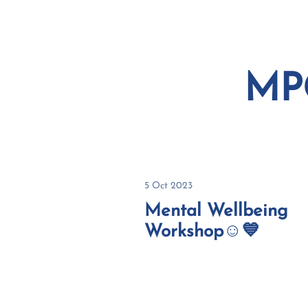
HOME
ABOUT
MP
5 Oct 2023
Mental Wellbeing
Workshop☺️💙