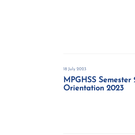
18 July 2023
MPGHSS Semester 
Orientation 2023