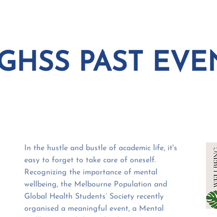
EVENTS
COURSE
GHSS PAST EVE
In the hustle and bustle of academic life, it's
easy to forget to take care of oneself.
Recognizing the importance of mental
wellbeing, the Melbourne Population and
Global Health Students’ Society recently
organised a meaningful event, a Mental