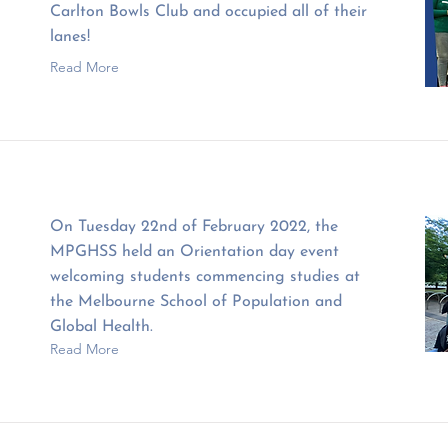
Carlton Bowls Club and occupied all of their
lanes!
Read More
On Tuesday 22nd of February 2022, the
MPGHSS held an Orientation day event
welcoming students commencing studies at
the Melbourne School of Population and
Global Health.
Read More