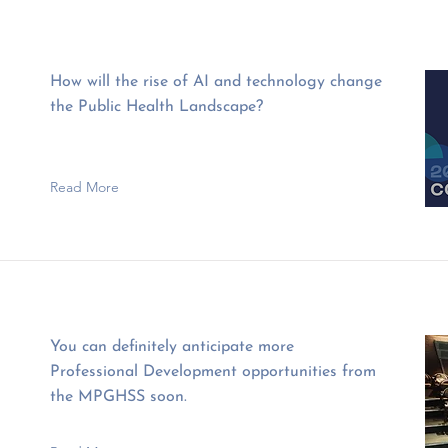
How will the rise of AI and technology change
the Public Health Landscape?
Read More
You can definitely anticipate more
Professional Development opportunities from
the MPGHSS soon.