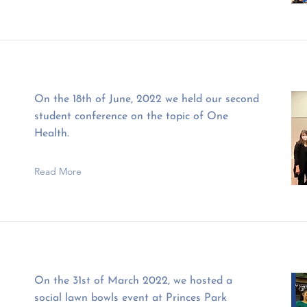
On the 18th of June, 2022 we held our second
student conference on the topic of One
Health.
Read More
On the 31st of March 2022, we hosted a
social lawn bowls event at Princes Park