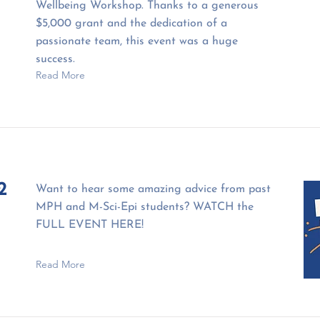
Wellbeing Workshop. Thanks to a generous
$5,000 grant and the dedication of a
passionate team, this event was a huge
success.
Read More
2
Want to hear some amazing advice from past
MPH and M-Sci-Epi students? WATCH the
FULL EVENT HERE!
Read More