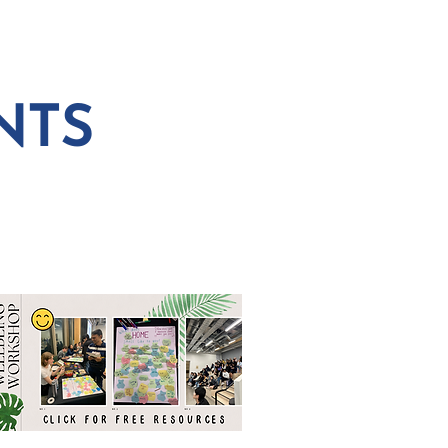
 PLANNING
CONNECT
NTS