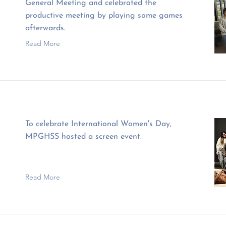
General Meeting and celebrated the
productive meeting by playing some games
afterwards.
Read More
To celebrate International Women's Day,
MPGHSS hosted a screen event.
Read More