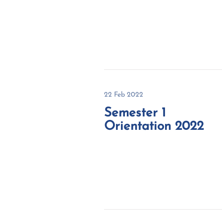
22 Feb 2022
Semester 1
Orientation 2022