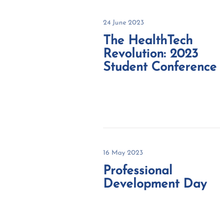
24 June 2023
The HealthTech
Revolution: 2023
Student Conference
16 May 2023
Professional
Development Day