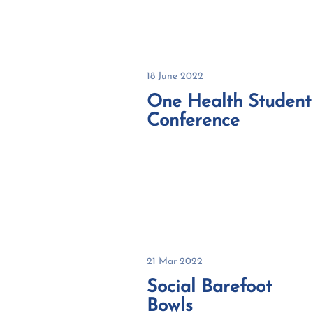
18 June 2022
One Health Student
Conference
21 Mar 2022
Social Barefoot
Bowls