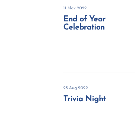
11 Nov 2022
End of Year
Celebration
25 Aug 2022
Trivia Night