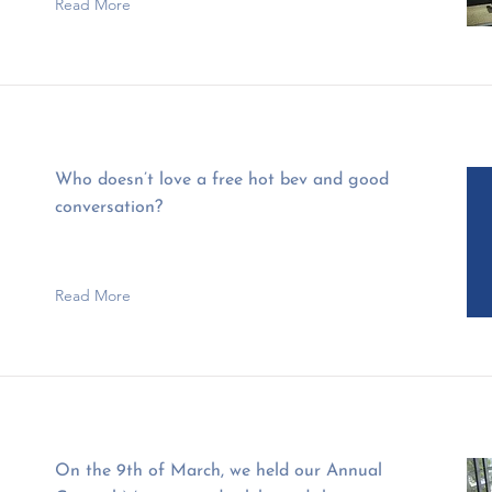
Read More
Who doesn’t love a free hot bev and good
conversation?
Read More
On the 9th of March, we held our Annual