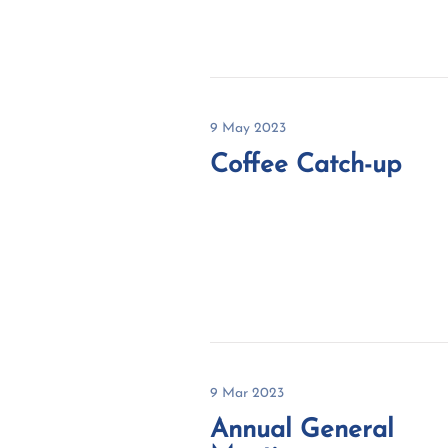
9 May 2023
Coffee Catch-up
9 Mar 2023
Annual General