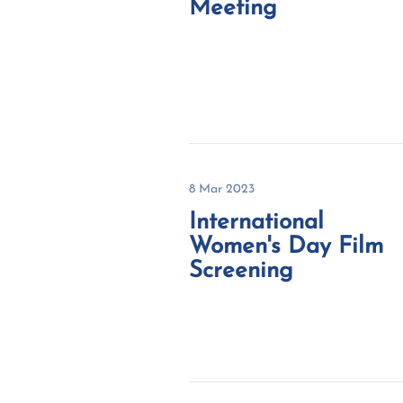
Meeting
8 Mar 2023
International
Women's Day Film
Screening